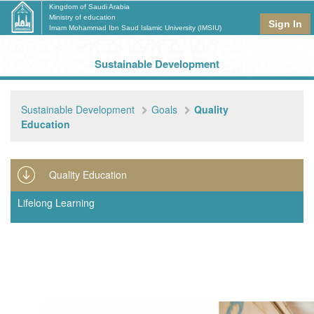
Kingdom of Saudi Arabia
Ministry of education
Sign In
Imam Mohammad Ibn Saud Islamic University (IMSIU)
Sustainable Development
Sustainable Development
Goals
Quality
Education
Quality Education
Lifelong Learning