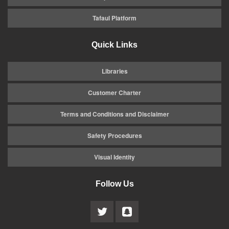
Tafaul Platform
Quick Links
Libraries
Customer Charter
Terms and Conditions and Disclaimer
Safety Procedures
Visual Identity
Follow Us