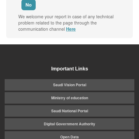
No
We welcome your report in case of any technical
problem related to the page through the
communication channel
Here
Important Links
Saudi Vision Portal
Ministry of education
Saudi National Portal
Digital Government Authority
Open Data