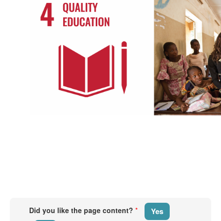
​​​
​
Did you like the page content?
*
Yes